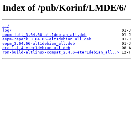
Index of /pub/Korinf/LMDE/6/
../
log/
eepm-full_3.64.66-alt1debian_all.deb
eepm-repack_3.64.66-alt1debian_all.deb
eepm_3.64.66-alt1debian_all.deb
erc_1.1.4-eter1debian_all.deb
rpm-build-altlinux-compat_2.4.6-eter1debian_all..>