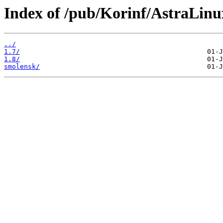
Index of /pub/Korinf/AstraLin
../
1.7/
1.8/
smolensk/