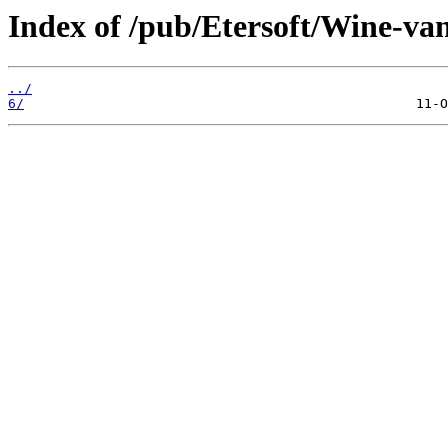
Index of /pub/Etersoft/Wine-vani
../
6/