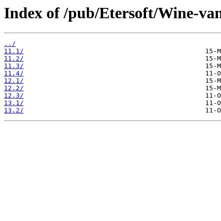
Index of /pub/Etersoft/Wine-van
../
11.1/
11.2/
11.3/
11.4/
12.1/
12.2/
12.3/
13.1/
13.2/