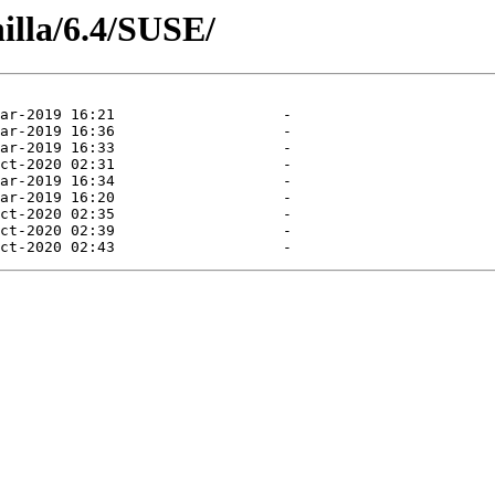
illa/6.4/SUSE/