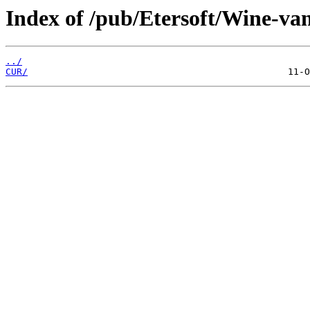
Index of /pub/Etersoft/Wine-van
../
CUR/