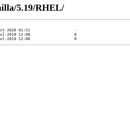
nilla/5.19/RHEL/