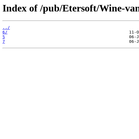
Index of /pub/Etersoft/Wine-va
../
6/
5
7