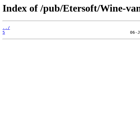
Index of /pub/Etersoft/Wine-va
../
5