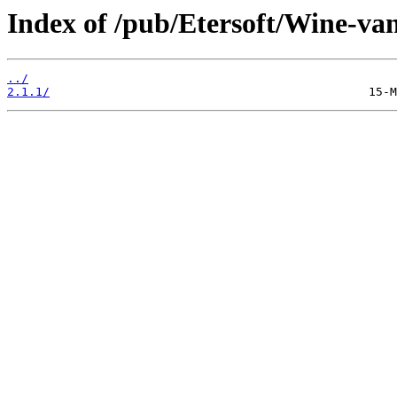
Index of /pub/Etersoft/Wine-van
../
2.1.1/