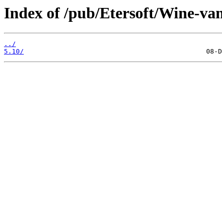
Index of /pub/Etersoft/Wine-va
../
5.10/