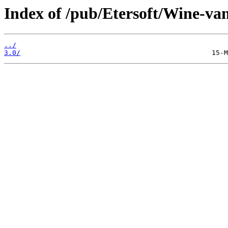
Index of /pub/Etersoft/Wine-vani
../
3.0/