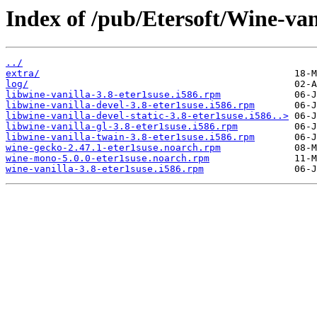
Index of /pub/Etersoft/Wine-van
../
extra/
log/
libwine-vanilla-3.8-eter1suse.i586.rpm
libwine-vanilla-devel-3.8-eter1suse.i586.rpm
libwine-vanilla-devel-static-3.8-eter1suse.i586..>
libwine-vanilla-gl-3.8-eter1suse.i586.rpm
libwine-vanilla-twain-3.8-eter1suse.i586.rpm
wine-gecko-2.47.1-eter1suse.noarch.rpm
wine-mono-5.0.0-eter1suse.noarch.rpm
wine-vanilla-3.8-eter1suse.i586.rpm