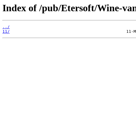
Index of /pub/Etersoft/Wine-van
../
11/