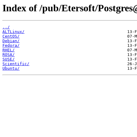
Index of /pub/Etersoft/Postgres
../
ALTLinux/
CentOS/
Debian/
Fedora/
RHEL/
ROSA/
SUSE/
Scientific/
Ubuntu/