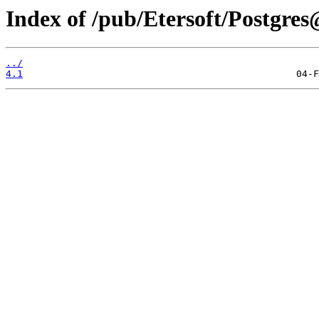
Index of /pub/Etersoft/Postgre
../
4.1