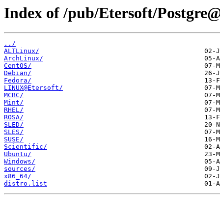
Index of /pub/Etersoft/Postgre@
../
ALTLinux/
ArchLinux/
CentOS/
Debian/
Fedora/
LINUX@Etersoft/
MCBC/
Mint/
RHEL/
ROSA/
SLED/
SLES/
SUSE/
Scientific/
Ubuntu/
Windows/
sources/
x86_64/
distro.list