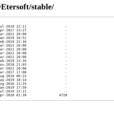
Etersoft/stable/