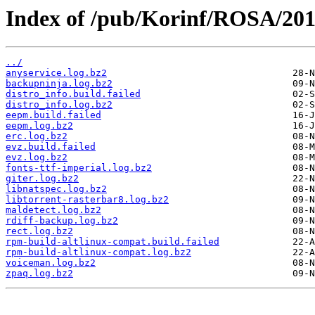
Index of /pub/Korinf/ROSA/201
../
anyservice.log.bz2
backupninja.log.bz2
distro_info.build.failed
distro_info.log.bz2
eepm.build.failed
eepm.log.bz2
erc.log.bz2
evz.build.failed
evz.log.bz2
fonts-ttf-imperial.log.bz2
giter.log.bz2
libnatspec.log.bz2
libtorrent-rasterbar8.log.bz2
maldetect.log.bz2
rdiff-backup.log.bz2
rect.log.bz2
rpm-build-altlinux-compat.build.failed
rpm-build-altlinux-compat.log.bz2
voiceman.log.bz2
zpaq.log.bz2