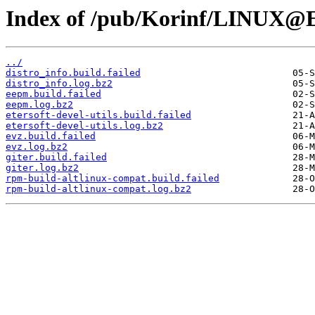
Index of /pub/Korinf/LINUX@Et
../
distro_info.build.failed
distro_info.log.bz2
eepm.build.failed
eepm.log.bz2
etersoft-devel-utils.build.failed
etersoft-devel-utils.log.bz2
evz.build.failed
evz.log.bz2
giter.build.failed
giter.log.bz2
rpm-build-altlinux-compat.build.failed
rpm-build-altlinux-compat.log.bz2