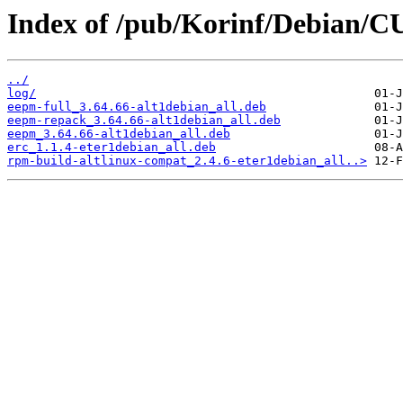
Index of /pub/Korinf/Debian/C
../
log/
eepm-full_3.64.66-alt1debian_all.deb
eepm-repack_3.64.66-alt1debian_all.deb
eepm_3.64.66-alt1debian_all.deb
erc_1.1.4-eter1debian_all.deb
rpm-build-altlinux-compat_2.4.6-eter1debian_all..>