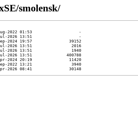
uxSE/smolensk/