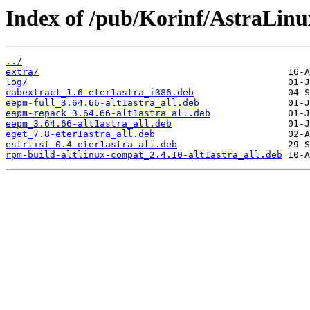
Index of /pub/Korinf/AstraLin
../
extra/
log/
cabextract_1.6-eter1astra_i386.deb
eepm-full_3.64.66-alt1astra_all.deb
eepm-repack_3.64.66-alt1astra_all.deb
eepm_3.64.66-alt1astra_all.deb
eget_7.8-eter1astra_all.deb
estrlist_0.4-eter1astra_all.deb
rpm-build-altlinux-compat_2.4.10-alt1astra_all.deb