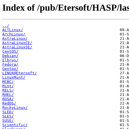
Index of /pub/Etersoft/HASP/las
../
ALTLinux/
ArchLinux/
AstraLinux/
AstraLinuxCE/
AstraLinuxSE/
CentOS/
Debian/
Elbrus/
Fedora/
Gentoo/
LINUX@Etersoft/
LinuxMint/
MCBC/
Mint/
RELS/
RHEL/
ROSA/
RedOS/
RockyLinux/
SLED/
SLES/
SUSE/
Scientific/