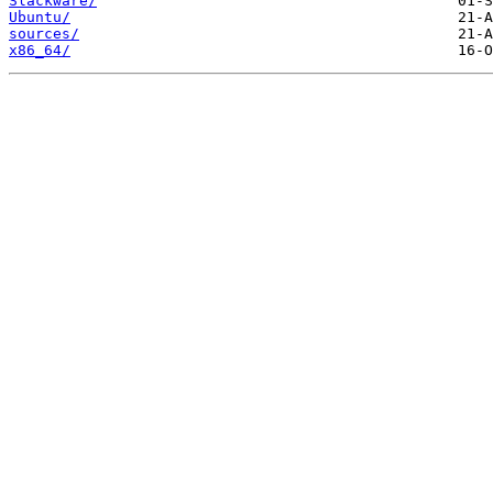
Slackware/
Ubuntu/
sources/
x86_64/